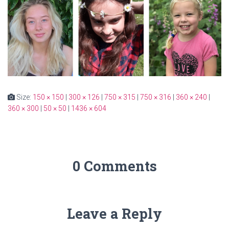
Size:
150 × 150
|
300 × 126
|
750 × 315
|
750 × 316
|
360 × 240
|
360 × 300
|
50 × 50
|
1436 × 604
0 Comments
Leave a Reply