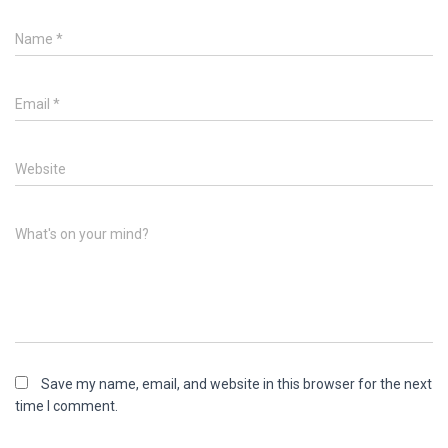
Name
*
Email
*
Website
What's on your mind?
Save my name, email, and website in this browser for the next
time I comment.