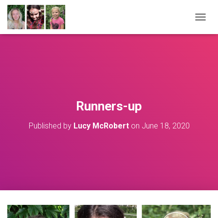
T
O
G
G
L
E
N
A
V
Runners-up
I
G
Published by
Lucy McRobert
on
June 18, 2020
A
T
I
O
N