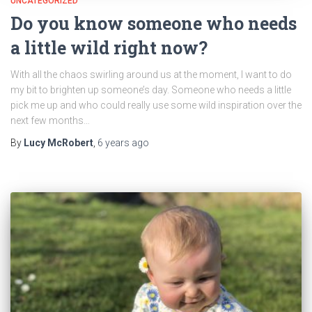
UNCATEGORIZED
Do you know someone who needs
a little wild right now?
With all the chaos swirling around us at the moment, I want to do
my bit to brighten up someone’s day. Someone who needs a little
pick me up and who could really use some wild inspiration over the
next few months…
By
Lucy McRobert
,
6 years
ago