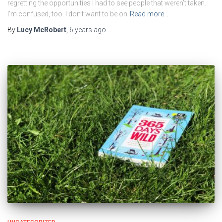
regretting the opportunities I had to see people that weren’t taken.
I’m confused, too. I don’t want to be on
Read more…
By
Lucy McRobert
,
6 years
ago