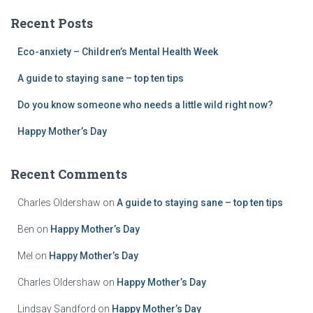
c
Recent Posts
h
f
Eco-anxiety – Children’s Mental Health Week
o
r
A guide to staying sane – top ten tips
:
Do you know someone who needs a little wild right now?
Happy Mother’s Day
Recent Comments
Charles Oldershaw
on
A guide to staying sane – top ten tips
Ben
on
Happy Mother’s Day
Mel
on
Happy Mother’s Day
Charles Oldershaw
on
Happy Mother’s Day
Lindsay Sandford
on
Happy Mother’s Day