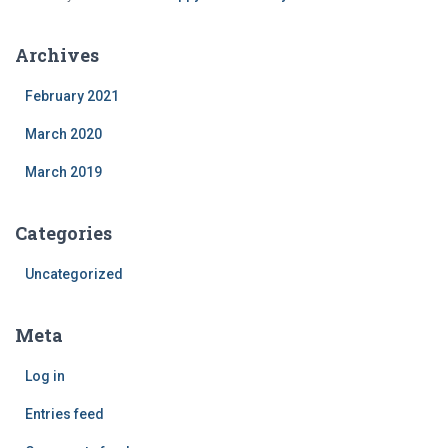
Archives
February 2021
March 2020
March 2019
Categories
Uncategorized
Meta
Log in
Entries feed