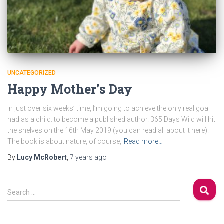
UNCATEGORIZED
Happy Mother’s Day
In just over six weeks’ time, I’m going to achieve the only real goal I
had as a child: to become a published author. 365 Days Wild will hit
the shelves on the 16th May 2019 (you can read all about it here).
The book is about nature, of course,
Read more…
By
Lucy McRobert
,
7 years
ago
S
Search …
e
a
r