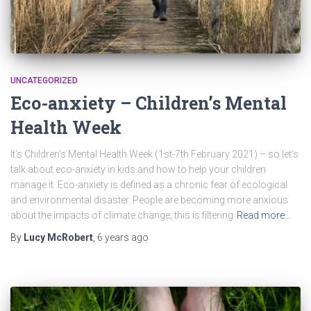
UNCATEGORIZED
Eco-anxiety – Children’s Mental
Health Week
It’s Children’s Mental Health Week (1st-7th February 2021) – so let’s
talk about eco-anxiety in kids and how to help your children
manage it. Eco-anxiety is defined as a chronic fear of ecological
and environmental disaster. People are becoming more anxious
about the impacts of climate change; this is filtering
Read more…
By
Lucy McRobert
,
6 years
ago