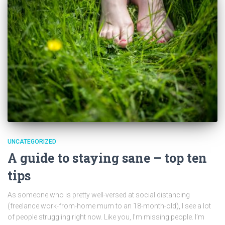
UNCATEGORIZED
A guide to staying sane – top ten
tips
As someone who is pretty well-versed at social distancing
(freelance work-from-home mum to an 18-month-old), I see a lot
of people struggling right now. Like you, I’m missing people. I’m