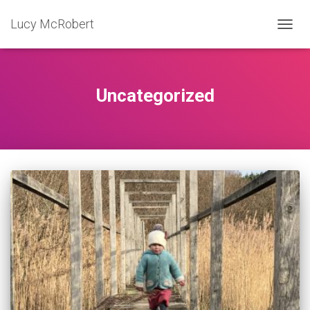
Lucy McRobert
TOGG
NAVIG
Uncategorized