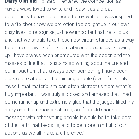
Daisy Oldfield
, 16, said: “I entered the competition as I
have always loved to write and I saw it as a great
opportunity to have a purpose to my writing. I was inspired
to write about how we are often too caught up in our own
busy lives to recognise just how important nature is to us
and that we should take these new circumstances as a way
to be more aware of the natural world around us. Growing
up I have always been enamoured with the ocean and the
masses of life that it sustains so writing about nature and
our impact on it has always been something I have been
passionate about, and reminding people (even if it is only
myself) that materialism can often distract us from what is
truly important. I was truly shocked and amazed that I had
come runner up and extremely glad that the judges liked my
story and that it may be shared, so if I could share a
message with other young people it would be to take care
of the Earth that feeds us, and to be more mindful of our
actions as we all make a difference.”