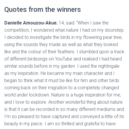
Quotes from the winners
Danielle Amouzou-Akue
, 14, said: “When I saw the
competition, I wondered what nature I had on my doorstep.
I decided to investigate the birds in my flowering pear tree,
using the sounds they made as well as what they looked
like and the colour of their feathers. I stumbled upon a track
of different birdsongs on YouTube and realised I had heard
similar sounds before in my garden. I used the nightingale
as my inspiration. He became my main character and I
began to think what it must be like for him and other birds
coming back on their migration to a completely changed
world under lockdown. Nature is a huge inspiration for me,
and I love to explore. Another wonderful thing about nature
is that it can be recorded in so many different mediums and
I’m so pleased to have captured and conveyed a little of its
beauty in my piece. I am so thrilled and grateful to have