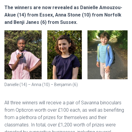
The winners are now revealed as Danielle Amouzou-
Akue (14) from Essex, Anna Stone (10) from Norfolk
and Benji Janes (6) from Sussex.
Danielle (14) – Anna (10) – Benjamin (6)
All three winners will receive a pair of Savanna binoculars
from Opticron worth over £100 each
,
as well as benefiting
from a plethora of prizes for themselves and their
classmates. In total, over £1,200 worth of prizes were