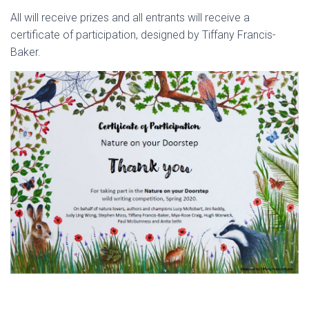
All will receive prizes and all entrants will receive a
certificate of participation, designed by Tiffany Francis-
Baker.