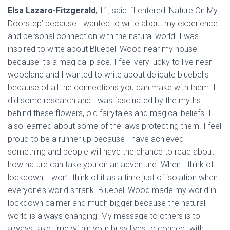
Elsa Lazaro-Fitzgerald
, 11, said: “I entered ‘Nature On My
Doorstep’ because I wanted to write about my experience
and personal connection with the natural world. I was
inspired to write about Bluebell Wood near my house
because it’s a magical place. I feel very lucky to live near
woodland and I wanted to write about delicate bluebells
because of all the connections you can make with them. I
did some research and I was fascinated by the myths
behind these flowers, old fairytales and magical beliefs. I
also learned about some of the laws protecting them. I feel
proud to be a runner up because I have achieved
something and people will have the chance to read about
how nature can take you on an adventure. When I think of
lockdown, I won’t think of it as a time just of isolation when
everyone’s world shrank. Bluebell Wood made my world in
lockdown calmer and much bigger because the natural
world is always changing. My message to others is to
always take time within your busy lives to connect with