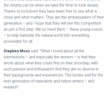
the returns can be when we take the time to look deeply.
Thanks to lockdown they have been free to see what is
close and what matters. They are the ambassadors of their
generation – and I hope that they will see this competition
as just a first step. We so need them – these young voices
– to help translate the natural world into something
accessible for all.
Stephen Moss
said: “’What I loved about all the
submissions – and especially the winners – is that they
wrote about what they could find on their doorstep, with
such passion and enthusiasm! And they are so diverse in
their backgrounds and experiences. This bodes well for the
next generation of naturalists and nature writers – and
readers!”