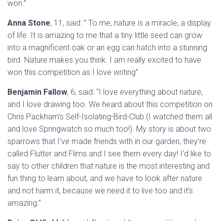
won.”
Anna Stone
, 11, said: ” To me, nature is a miracle, a display
of life. It is amazing to me that a tiny little seed can grow
into a magnificent oak or an egg can hatch into a stunning
bird. Nature makes you think. I am really excited to have
won this competition as I love writing”
Benjamin Fallow
, 6, said: “I love everything about nature,
and I love drawing too. We heard about this competition on
Chris Packham’s Self-Isolating-Bird-Club (I watched them all
and love Springwatch so much too!). My story is about two
sparrows that I’ve made friends with in our garden, they’re
called Flutter and Flims and I see them every day! I’d like to
say to other children that nature is the most interesting and
fun thing to learn about, and we have to look after nature
and not harm it, because we need it to live too and it’s
amazing.”