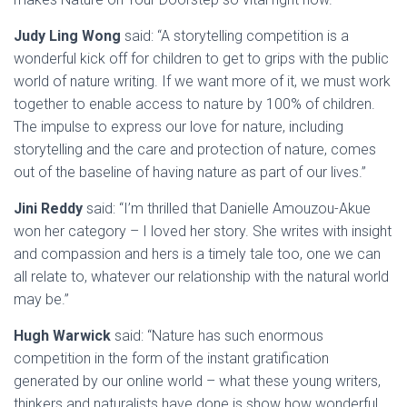
Judy Ling Wong
said: “A storytelling competition is a
wonderful kick off for children to get to grips with the public
world of nature writing. If we want more of it, we must work
together to enable access to nature by 100% of children.
The impulse to express our love for nature, including
storytelling and the care and protection of nature, comes
out of the baseline of having nature as part of our lives.”
Jini Reddy
said: “I’m thrilled that Danielle Amouzou-Akue
won her category – I loved her story. She writes with insight
and compassion and hers is a timely tale too, one we can
all relate to, whatever our relationship with the natural world
may be.”
Hugh Warwick
said: “Nature has such enormous
competition in the form of the instant gratification
generated by our online world – what these young writers,
thinkers and naturalists have done is show how wonderful