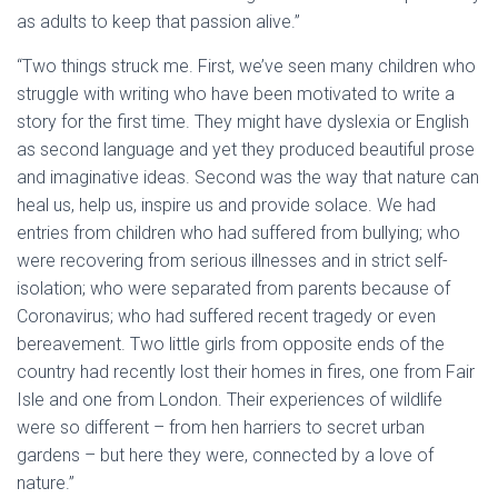
as adults to keep that passion alive.”
“Two things struck me. First, we’ve seen many children who
struggle with writing who have been motivated to write a
story for the first time. They might have dyslexia or English
as second language and yet they produced beautiful prose
and imaginative ideas. Second was the way that nature can
heal us, help us, inspire us and provide solace. We had
entries from children who had suffered from bullying; who
were recovering from serious illnesses and in strict self-
isolation; who were separated from parents because of
Coronavirus; who had suffered recent tragedy or even
bereavement. Two little girls from opposite ends of the
country had recently lost their homes in fires, one from Fair
Isle and one from London. Their experiences of wildlife
were so different – from hen harriers to secret urban
gardens – but here they were, connected by a love of
nature.”