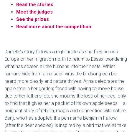
Read the stories
Meet the judges
See the prizes
Read more about the competition
Danielle’s story follows a nightingale as she flies across
Europe on her migration north to return to Essex, wondering
what has scared all the humans into their nests. Whilst
humans hide from an unseen virus the birdsong can be
heard more clearly and nature thrives. Anna celebrates the
apple tree in her garden; faced with having to move house
due to her father’s job, she mourns the loss of her tree, only
to find that it gives her a packet of its own apple seeds – a
poignant story of rebirth, magic and connection with nature.
Benji, who has adopted the pen name Benjamin Fallow
(after the deer species), is inspired by a bird that we all take