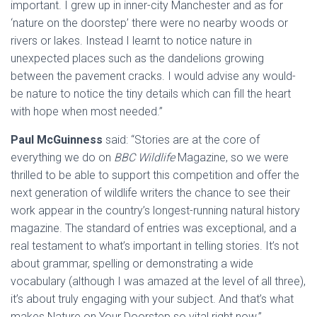
important. I grew up in inner-city Manchester and as for
‘nature on the doorstep’ there were no nearby woods or
rivers or lakes. Instead I learnt to notice nature in
unexpected places such as the dandelions growing
between the pavement cracks. I would advise any would-
be nature to notice the tiny details which can fill the heart
with hope when most needed.”
Paul McGuinness
said: “Stories are at the core of
everything we do on
BBC Wildlife
Magazine, so we were
thrilled to be able to support this competition and offer the
next generation of wildlife writers the chance to see their
work appear in the country’s longest-running natural history
magazine. The standard of entries was exceptional, and a
real testament to what’s important in telling stories. It’s not
about grammar, spelling or demonstrating a wide
vocabulary (although I was amazed at the level of all three),
it’s about truly engaging with your subject. And that’s what
makes Nature on Your Doorstep so vital right now.”