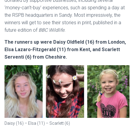
donated by supportive businesses, including several
‘money-can’t-buy’ experiences, such as spending a day at
the RSPB headquarters in Sandy. Most impressively, the
winners will get to see their stories in print, published in a
future edition of
BBC Wildlife.
The runners up were Daisy Oldfield (16) from London,
Elsa Lazaro-Fitzgerald (11) from Kent, and Scarlett
Serventi (6) from Cheshire.
Daisy (16) – Elsa (11) – Scarlett (6)