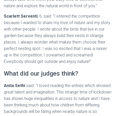
nature and explore the natural world in front of you.”
Scarlett Serventi
, 6, said: “I entered the competition
because I wanted to share my love of nature and my story
with other people. I wrote about the birds that live in our
garden because they always build their nests in strange
places. I always wonder what makes them choose their
perfect nesting spot. I was so excited that I was a runner
up in the competition; I screamed and screamed!
Everybody should get outside and enjoy nature!”
What did our judges think?
Anita Sethi
said: “I loved reading the entries which showed
great talent and imagination. This strange time of lockdown
has shown huge inequalities in access to nature and I have
been thinking much about how children from differing
backgrounds will be faring when nearby nature is so