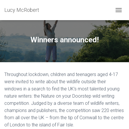
Lucy McRobert
T
O
G
G
L
Winners announced!
E
N
A
V
I
G
Throughout lockdown, children and teenagers aged 4-17
A
T
were invited to write about the wildlife outside their
I
windows in a search to find the UK’s most talented young
O
nature writers: the Nature on your Doorstep wild writing
N
competition. Judged by a diverse team of wildlife writers,
champions and publishers, the competition saw 220 entries
from all over the UK – from the tip of Cornwall to the centre
of London to the island of Fair Isle.