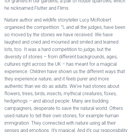
for granted in our gardens, a pair of house sparrows, which
he nicknamed Flutter and Flims.
Nature author and wildlife storyteller Lucy McRobert
organised the competition: “I, and all the judges, have been
so moved by the stories we have received. We have
laughed and cried and mourned and smiled and learned
lots, too. It was a hard competition to judge, but the
diversity of stories – from different backgrounds, ages,
cultures right across the UK – has meant for a magical
experience. Children have shown us the different ways that
they experience nature, and it feels purer and more
authentic than we do as adults. We’ve had stories about
flowers, trees, birds, insects, mythical creatures, foxes,
hedgehogs – and about people. Many are budding
campaigners, desperate to save the natural world. Others
used nature to tell their own stories, for example human
immigration. They connected with nature using all their
senses and emotions. It’s magical. And it’s our responsibility